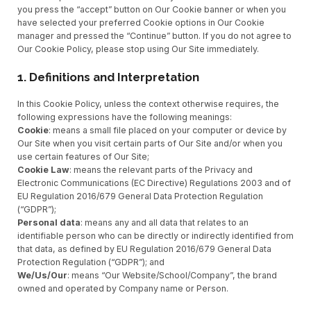
you press the “accept” button on Our Cookie banner or when you
have selected your preferred Cookie options in Our Cookie
manager and pressed the “Continue” button. If you do not agree to
Our Cookie Policy, please stop using Our Site immediately.
1. Definitions and Interpretation
In this Cookie Policy, unless the context otherwise requires, the
following expressions have the following meanings:
Cookie
: means a small file placed on your computer or device by
Our Site when you visit certain parts of Our Site and/or when you
use certain features of Our Site;
Cookie Law
: means the relevant parts of the Privacy and
Electronic Communications (EC Directive) Regulations 2003 and of
EU Regulation 2016/679 General Data Protection Regulation
(“GDPR”);
Personal data
: means any and all data that relates to an
identifiable person who can be directly or indirectly identified from
that data, as defined by EU Regulation 2016/679 General Data
Protection Regulation (“GDPR”); and
We/Us/Our
: means “Our Website/School/Company”, the brand
owned and operated by Company name or Person.