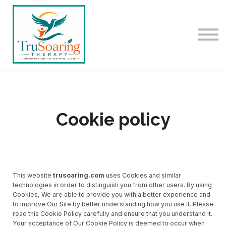
ABOUT US
SIGN IN
SIGN UP
Cookie policy
This website
trusoaring.com
uses Cookies and similar
technologies in order to distinguish you from other users. By using
Cookies, We are able to provide you with a better experience and
to improve Our Site by better understanding how you use it. Please
read this Cookie Policy carefully and ensure that you understand it.
Your acceptance of Our Cookie Policy is deemed to occur when